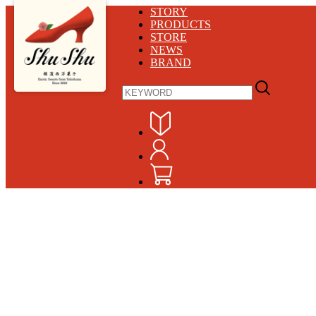
STORY
PRODUCTS
STORE
NEWS
BRAND